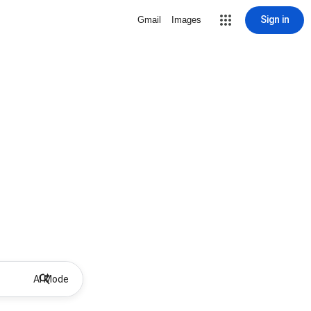
Sign in
Gmail
Images
AI Mode