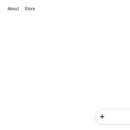
About
Store