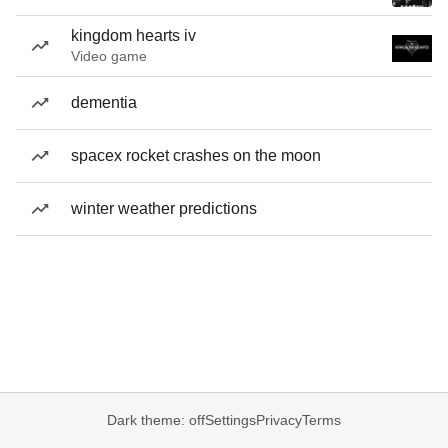
kingdom hearts iv
Video game
dementia
spacex rocket crashes on the moon
winter weather predictions
Dark theme: off
Settings
Privacy
Terms