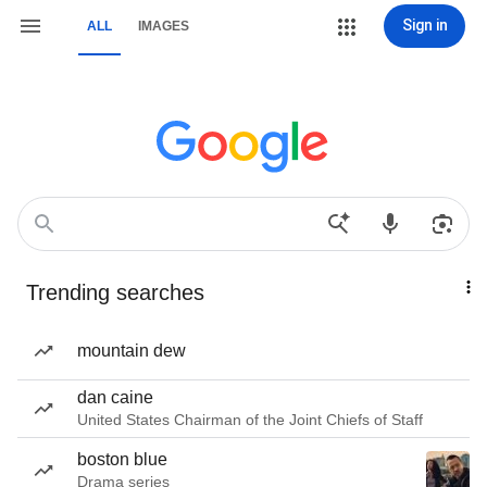
Sign in
ALL
IMAGES
Trending searches
mountain dew
dan caine
United States Chairman of the Joint Chiefs of Staff
boston blue
Drama series