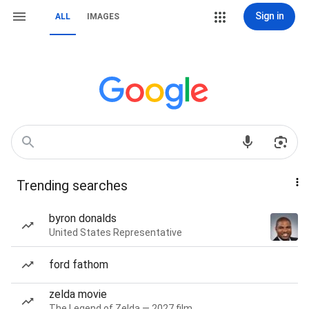
Sign in
ALL
IMAGES
Trending searches
byron donalds
United States Representative
ford fathom
zelda movie
The Legend of Zelda — 2027 film