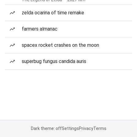
zelda ocarina of time remake
farmers almanac
spacex rocket crashes on the moon
superbug fungus candida auris
Dark theme: off
Settings
Privacy
Terms