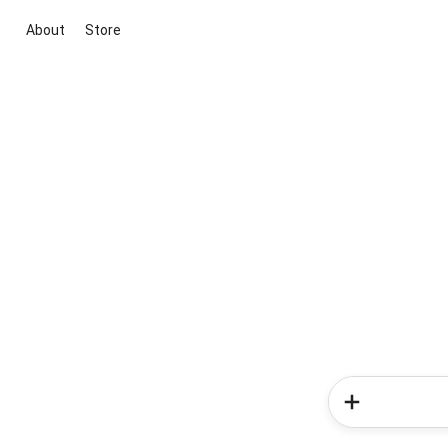
About
Store