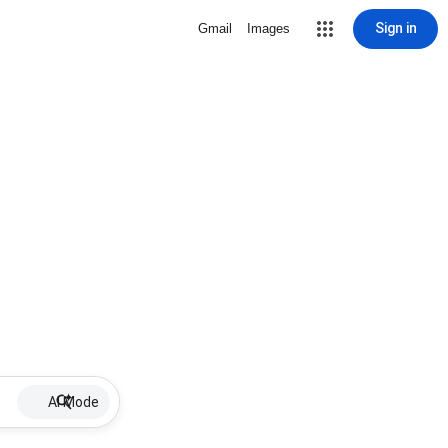
Sign in
Gmail
Images
AI Mode