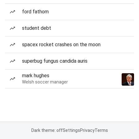
ford fathom
student debt
spacex rocket crashes on the moon
superbug fungus candida auris
mark hughes
Welsh soccer manager
Dark theme: off
Settings
Privacy
Terms