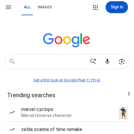
Sign in
ALL
IMAGES
Get a first look at Google Pixel 11 Pro📱
Trending searches
marvel cyclops
Marvel Universe character
zelda ocarina of time remake