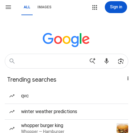
Sign in
ALL
IMAGES
Trending searches
qvc
winter weather predictions
whopper burger king
Whopper — Hamburger