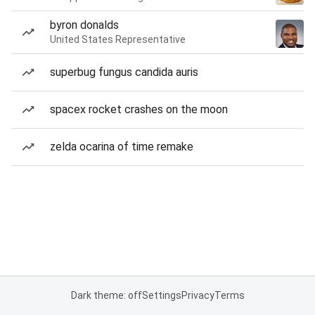
byron donalds
United States Representative
superbug fungus candida auris
spacex rocket crashes on the moon
zelda ocarina of time remake
Dark theme: off
Settings
Privacy
Terms