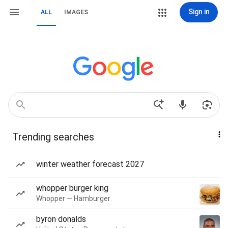
Sign in
ALL
IMAGES
Trending searches
winter weather forecast 2027
whopper burger king
Whopper — Hamburger
byron donalds