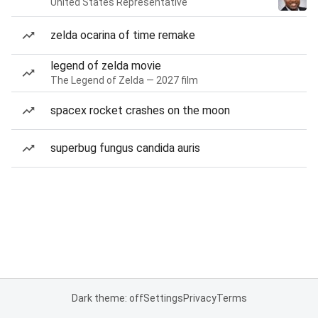
United States Representative
zelda ocarina of time remake
legend of zelda movie
The Legend of Zelda — 2027 film
spacex rocket crashes on the moon
superbug fungus candida auris
Dark theme: off
Settings
Privacy
Terms