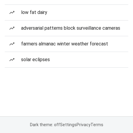
low fat dairy
adversarial patterns block surveillance cameras
farmers almanac winter weather forecast
solar eclipses
Dark theme: off
Settings
Privacy
Terms