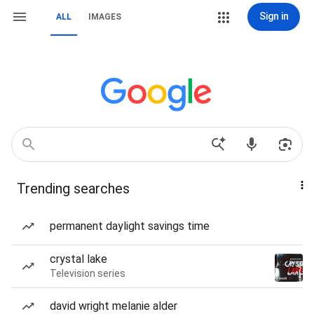
Sign in
ALL
IMAGES
Trending searches
permanent daylight savings time
crystal lake
Television series
david wright melanie alder