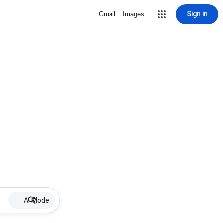
Sign in
Gmail
Images
AI Mode