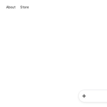
About
Store