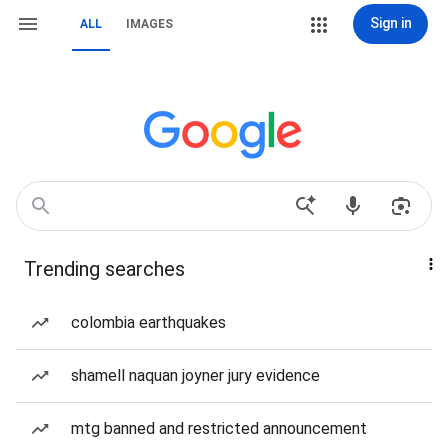
Sign in
ALL
IMAGES
Trending searches
colombia earthquakes
shamell naquan joyner jury evidence
mtg banned and restricted announcement