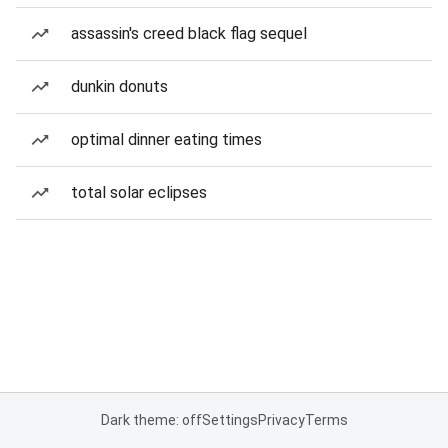
assassin's creed black flag sequel
dunkin donuts
optimal dinner eating times
total solar eclipses
Dark theme: off
Settings
Privacy
Terms