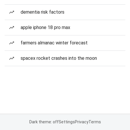
dementia risk factors
apple iphone 18 pro max
farmers almanac winter forecast
spacex rocket crashes into the moon
Dark theme: off
Settings
Privacy
Terms