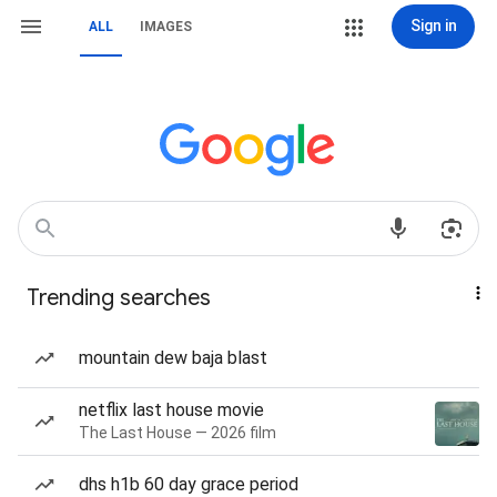
Sign in
ALL
IMAGES
Trending searches
mountain dew baja blast
netflix last house movie
The Last House — 2026 film
dhs h1b 60 day grace period