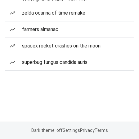
zelda ocarina of time remake
farmers almanac
spacex rocket crashes on the moon
superbug fungus candida auris
Dark theme: off
Settings
Privacy
Terms