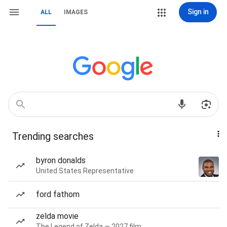
Sign in
ALL
IMAGES
Trending searches
byron donalds
United States Representative
ford fathom
zelda movie
The Legend of Zelda — 2027 film