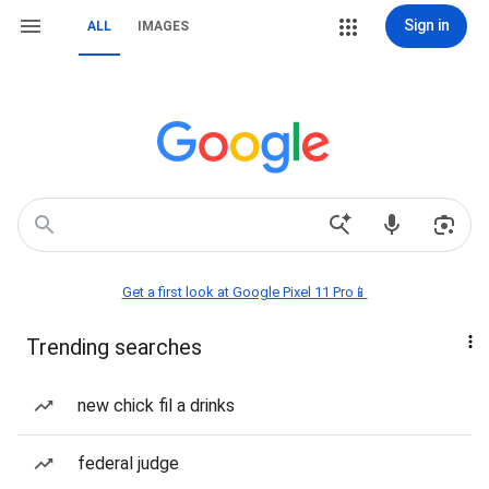
Sign in
ALL
IMAGES
Get a first look at Google Pixel 11 Pro📱
Trending searches
new chick fil a drinks
federal judge