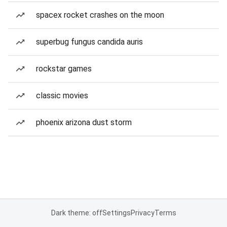
spacex rocket crashes on the moon
superbug fungus candida auris
rockstar games
classic movies
phoenix arizona dust storm
Dark theme: off
Settings
Privacy
Terms