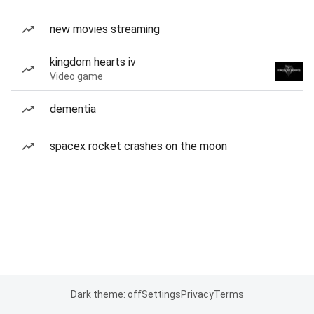
new movies streaming
kingdom hearts iv
Video game
dementia
spacex rocket crashes on the moon
Dark theme: off
Settings
Privacy
Terms