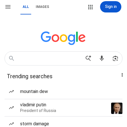
Sign in
ALL
IMAGES
Trending searches
mountain dew
vladimir putin
President of Russia
storm damage