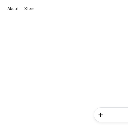
About
Store