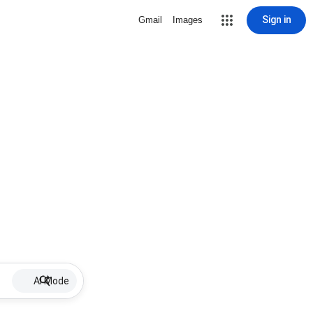
Sign in
Gmail
Images
AI Mode