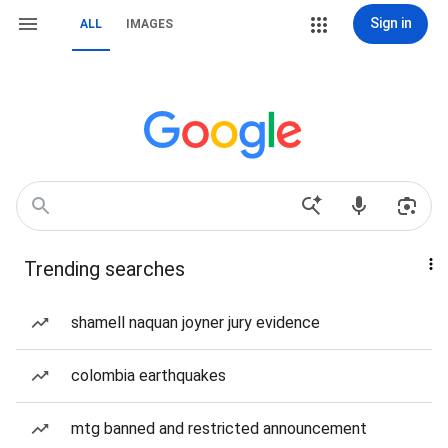
Sign in
ALL
IMAGES
Trending searches
shamell naquan joyner jury evidence
colombia earthquakes
mtg banned and restricted announcement