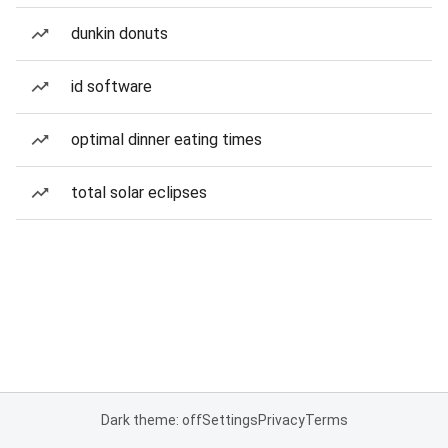
dunkin donuts
id software
optimal dinner eating times
total solar eclipses
Dark theme: off
Settings
Privacy
Terms