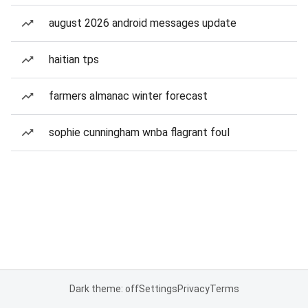
august 2026 android messages update
haitian tps
farmers almanac winter forecast
sophie cunningham wnba flagrant foul
Dark theme: off
Settings
Privacy
Terms