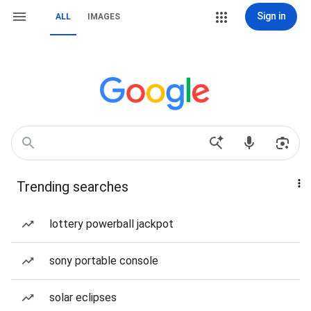
Sign in
ALL
IMAGES
Trending searches
lottery powerball jackpot
sony portable console
solar eclipses