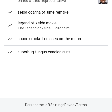
United States Representative
zelda ocarina of time remake
legend of zelda movie
The Legend of Zelda — 2027 film
spacex rocket crashes on the moon
superbug fungus candida auris
Dark theme: off
Settings
Privacy
Terms