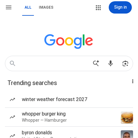
Sign in
ALL
IMAGES
Trending searches
winter weather forecast 2027
whopper burger king
Whopper — Hamburger
byron donalds