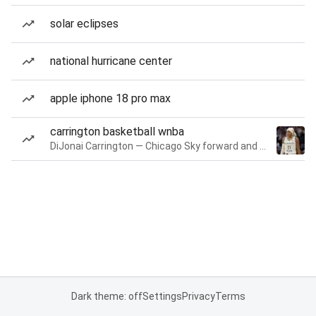
solar eclipses
national hurricane center
apple iphone 18 pro max
carrington basketball wnba
DiJonai Carrington — Chicago Sky forward and guard
Dark theme: off
Settings
Privacy
Terms