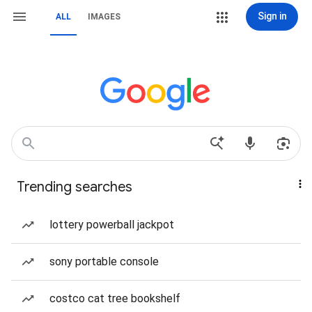
Sign in
ALL
IMAGES
Trending searches
lottery powerball jackpot
sony portable console
costco cat tree bookshelf