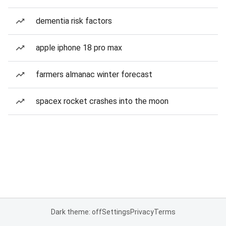
dementia risk factors
apple iphone 18 pro max
farmers almanac winter forecast
spacex rocket crashes into the moon
Dark theme: off
Settings
Privacy
Terms