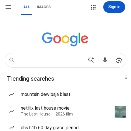
Sign in
ALL
IMAGES
Trending searches
mountain dew baja blast
netflix last house movie
The Last House — 2026 film
dhs h1b 60 day grace period