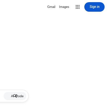
Sign in
Gmail
Images
AI Mode