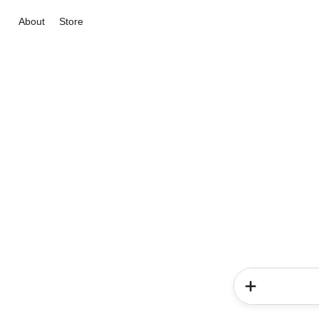
About
Store