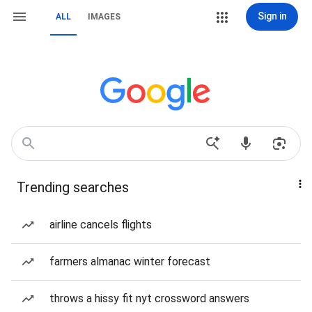
Sign in
ALL
IMAGES
Trending searches
airline cancels flights
farmers almanac winter forecast
throws a hissy fit nyt crossword answers