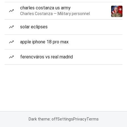
charles costanza us army
Charles Costanza — Military personnel
solar eclipses
apple iphone 18 pro max
ferencváros vs real madrid
Dark theme: off
Settings
Privacy
Terms