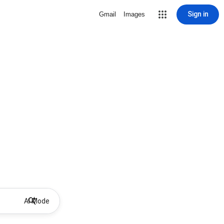
Sign in
Gmail
Images
AI Mode