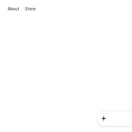
About
Store