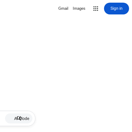
Sign in
Gmail
Images
AI Mode