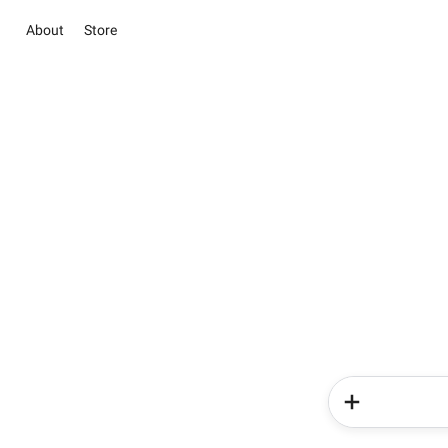
About
Store