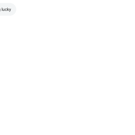
g lucky