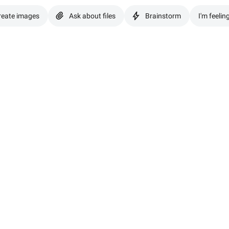
reate images
Ask about files
Brainstorm
I'm feelin