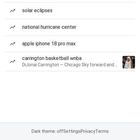
solar eclipses
national hurricane center
apple iphone 18 pro max
carrington basketball wnba
DiJonai Carrington — Chicago Sky forward and guard
Dark theme: off
Settings
Privacy
Terms