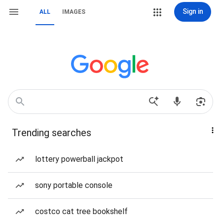
Sign in
ALL
IMAGES
Trending searches
lottery powerball jackpot
sony portable console
costco cat tree bookshelf