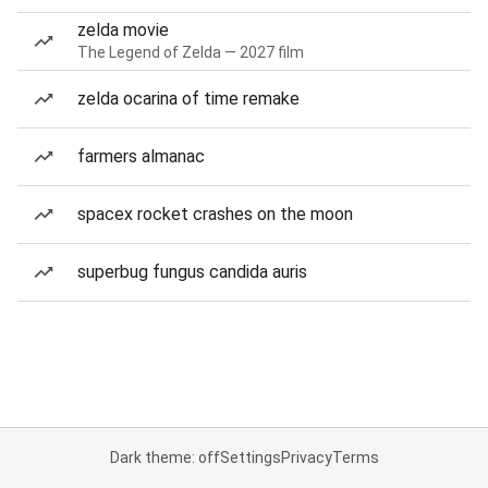
zelda movie
The Legend of Zelda — 2027 film
zelda ocarina of time remake
farmers almanac
spacex rocket crashes on the moon
superbug fungus candida auris
Dark theme: off
Settings
Privacy
Terms