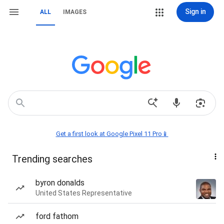
Sign in
ALL
IMAGES
Get a first look at Google Pixel 11 Pro📱
Trending searches
byron donalds
United States Representative
ford fathom