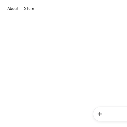
About
Store