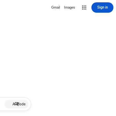
Sign in
Gmail
Images
AI Mode