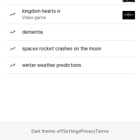
kingdom hearts iv
Video game
dementia
spacex rocket crashes on the moon
winter weather predictions
Dark theme: off
Settings
Privacy
Terms