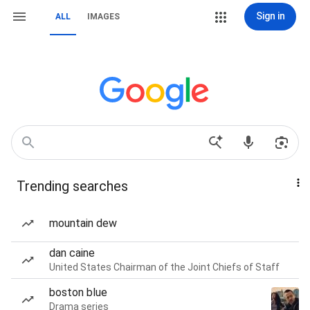
Sign in
ALL
IMAGES
Trending searches
mountain dew
dan caine
United States Chairman of the Joint Chiefs of Staff
boston blue
Drama series