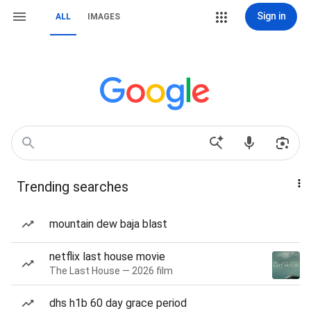
Sign in
ALL
IMAGES
Trending searches
mountain dew baja blast
netflix last house movie
The Last House — 2026 film
dhs h1b 60 day grace period