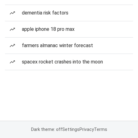
dementia risk factors
apple iphone 18 pro max
farmers almanac winter forecast
spacex rocket crashes into the moon
Dark theme: off
Settings
Privacy
Terms