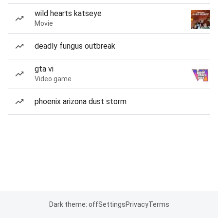
wild hearts katseye
Movie
deadly fungus outbreak
gta vi
Video game
phoenix arizona dust storm
Dark theme: off
Settings
Privacy
Terms