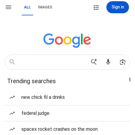
Sign in
ALL
IMAGES
Trending searches
new chick fil a drinks
federal judge
spacex rocket crashes on the moon