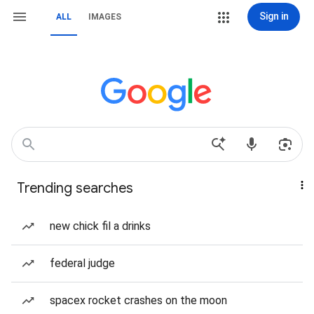
Sign in
ALL
IMAGES
Trending searches
new chick fil a drinks
federal judge
spacex rocket crashes on the moon