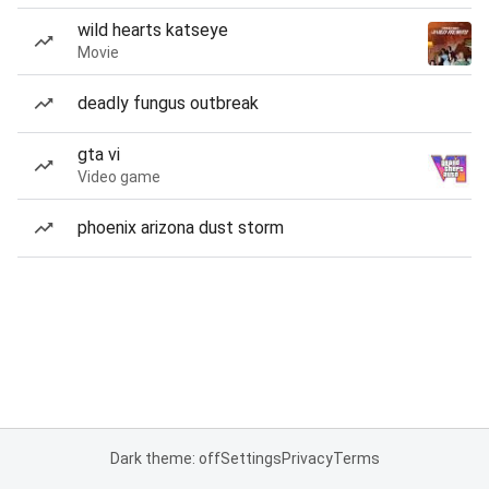
wild hearts katseye
Movie
deadly fungus outbreak
gta vi
Video game
phoenix arizona dust storm
Dark theme: off
Settings
Privacy
Terms