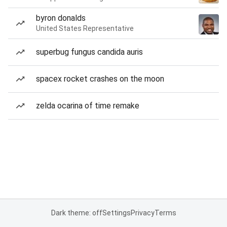
byron donalds
United States Representative
superbug fungus candida auris
spacex rocket crashes on the moon
zelda ocarina of time remake
Dark theme: off
Settings
Privacy
Terms