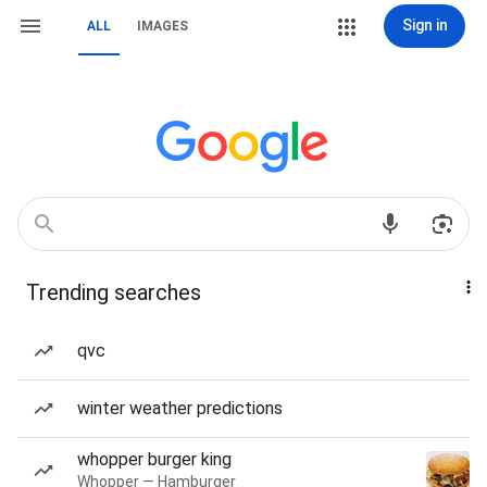
Sign in
ALL
IMAGES
Trending searches
qvc
winter weather predictions
whopper burger king
Whopper — Hamburger