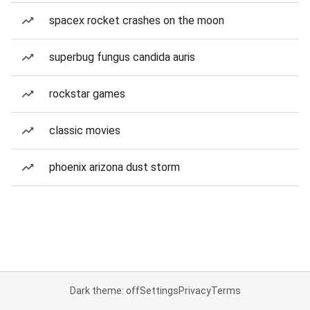
spacex rocket crashes on the moon
superbug fungus candida auris
rockstar games
classic movies
phoenix arizona dust storm
Dark theme: off
Settings
Privacy
Terms