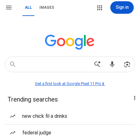
Sign in
ALL
IMAGES
Get a first look at Google Pixel 11 Pro📱
Trending searches
new chick fil a drinks
federal judge