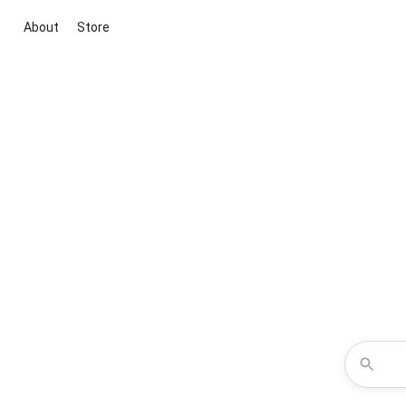
About
Store