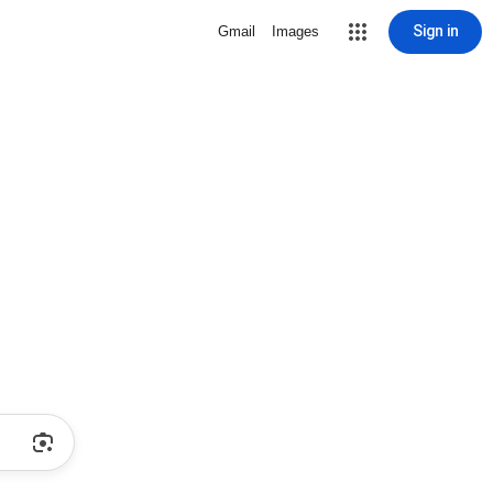
Sign in
Gmail
Images