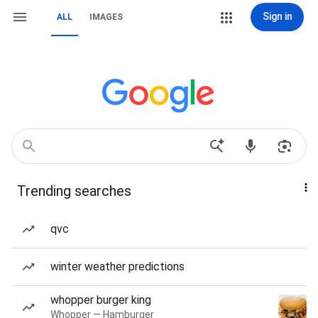
Sign in
ALL
IMAGES
Trending searches
qvc
winter weather predictions
whopper burger king
Whopper — Hamburger