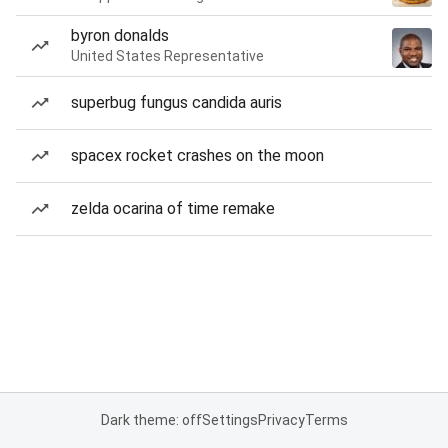
byron donalds
United States Representative
superbug fungus candida auris
spacex rocket crashes on the moon
zelda ocarina of time remake
Dark theme: off
Settings
Privacy
Terms