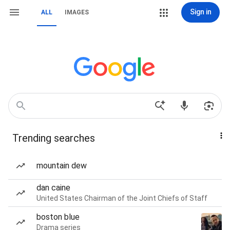
Sign in
ALL
IMAGES
Trending searches
mountain dew
dan caine
United States Chairman of the Joint Chiefs of Staff
boston blue
Drama series