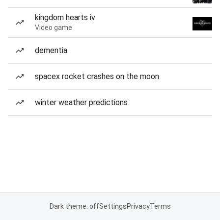
kingdom hearts iv
Video game
dementia
spacex rocket crashes on the moon
winter weather predictions
Dark theme: off
Settings
Privacy
Terms