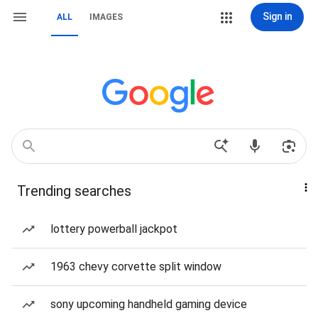
Sign in
ALL
IMAGES
Trending searches
lottery powerball jackpot
1963 chevy corvette split window
sony upcoming handheld gaming device