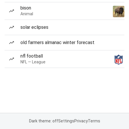
bison
Animal
solar eclipses
old farmers almanac winter forecast
nfl football
NFL — League
Dark theme: off
Settings
Privacy
Terms