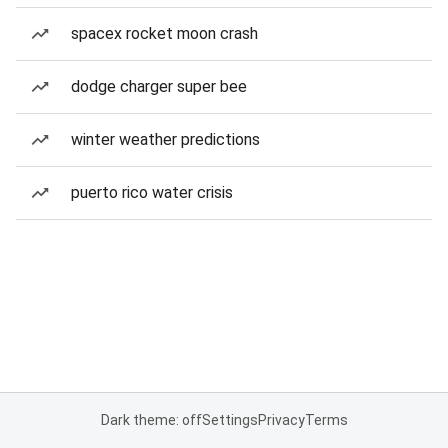
spacex rocket moon crash
dodge charger super bee
winter weather predictions
puerto rico water crisis
Dark theme: off
Settings
Privacy
Terms