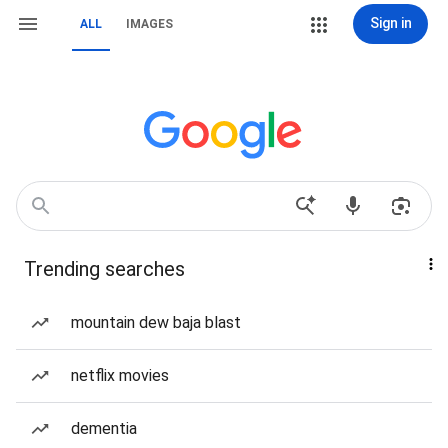
Sign in
ALL
IMAGES
Trending searches
mountain dew baja blast
netflix movies
dementia