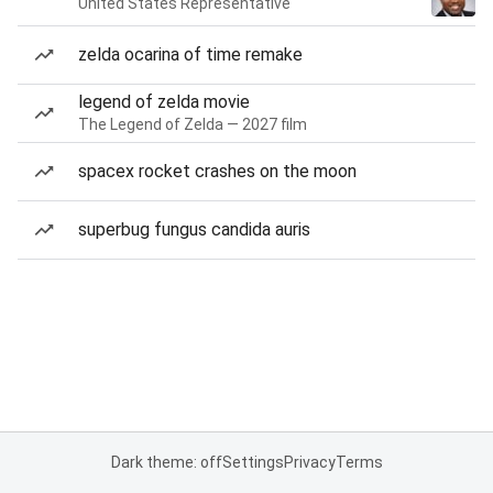
United States Representative
zelda ocarina of time remake
legend of zelda movie
The Legend of Zelda — 2027 film
spacex rocket crashes on the moon
superbug fungus candida auris
Dark theme: off
Settings
Privacy
Terms