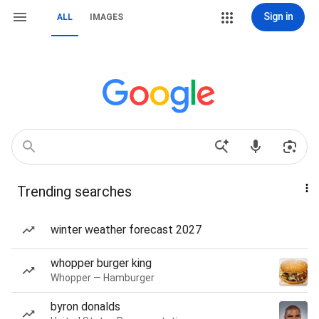
Sign in
ALL
IMAGES
Trending searches
winter weather forecast 2027
whopper burger king
Whopper — Hamburger
byron donalds