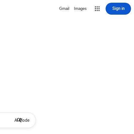
Sign in
Gmail
Images
AI Mode