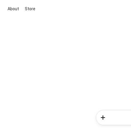
About
Store