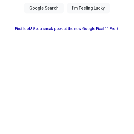
First look! Get a sneak peek at the new Google Pixel 11 Pro📱