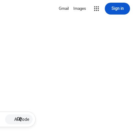
Sign in
Gmail
Images
AI Mode