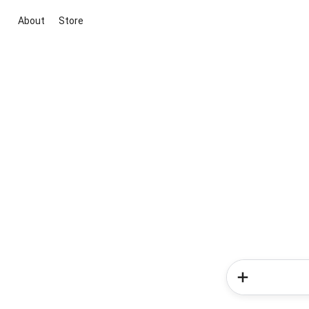
About
Store