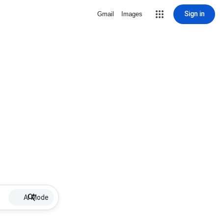
Sign in
Gmail
Images
AI Mode