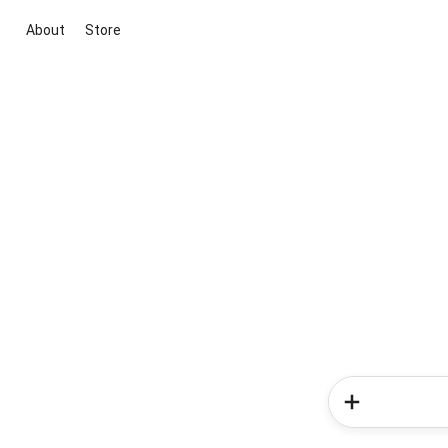
About
Store