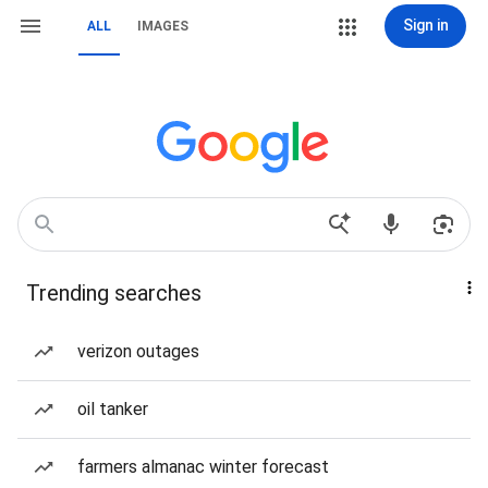
Sign in
ALL
IMAGES
Trending searches
verizon outages
oil tanker
farmers almanac winter forecast