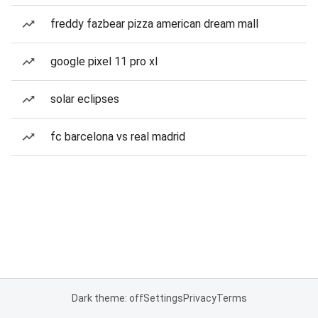
freddy fazbear pizza american dream mall
google pixel 11 pro xl
solar eclipses
fc barcelona vs real madrid
Dark theme: off
Settings
Privacy
Terms