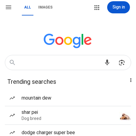
Sign in
ALL
IMAGES
Trending searches
mountain dew
shar pei
Dog breed
dodge charger super bee