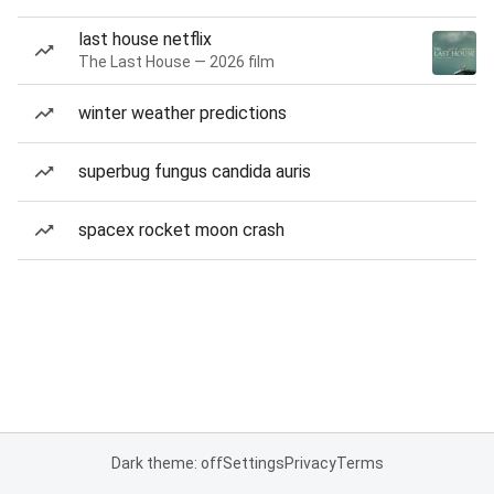
last house netflix
The Last House — 2026 film
winter weather predictions
superbug fungus candida auris
spacex rocket moon crash
Dark theme: off
Settings
Privacy
Terms