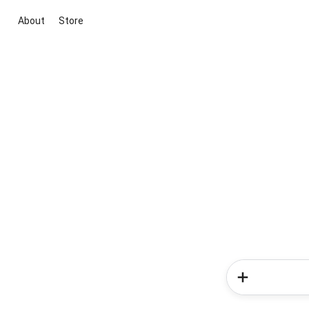
About
Store