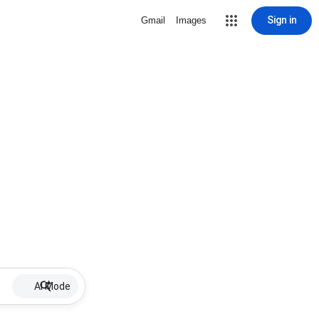
Sign in
Gmail
Images
AI Mode