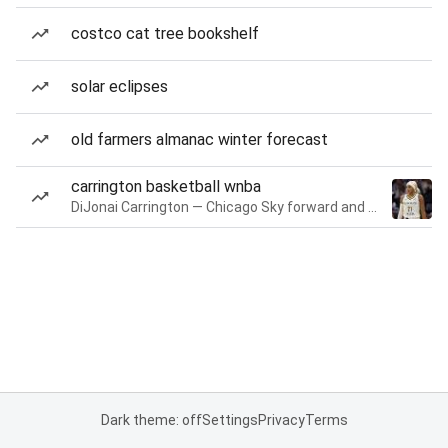
costco cat tree bookshelf
solar eclipses
old farmers almanac winter forecast
carrington basketball wnba
DiJonai Carrington — Chicago Sky forward and guard
Dark theme: off
Settings
Privacy
Terms