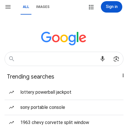
Sign in
ALL
IMAGES
Trending searches
lottery powerball jackpot
sony portable console
1963 chevy corvette split window