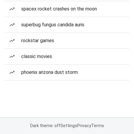
spacex rocket crashes on the moon
superbug fungus candida auris
rockstar games
classic movies
phoenix arizona dust storm
Dark theme: off
Settings
Privacy
Terms