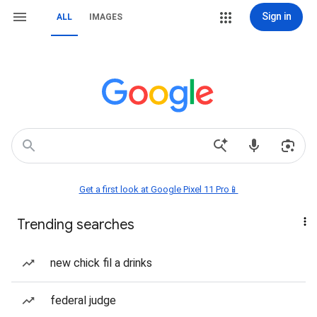
Sign in
ALL
IMAGES
Get a first look at Google Pixel 11 Pro📱
Trending searches
new chick fil a drinks
federal judge