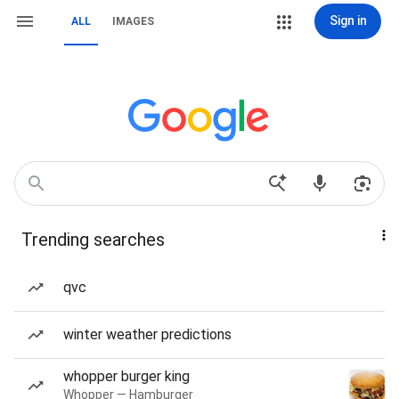
Sign in
ALL
IMAGES
Trending searches
qvc
winter weather predictions
whopper burger king
Whopper — Hamburger