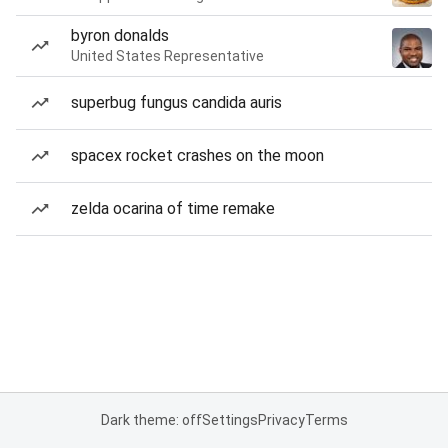
byron donalds
United States Representative
superbug fungus candida auris
spacex rocket crashes on the moon
zelda ocarina of time remake
Dark theme: off
Settings
Privacy
Terms