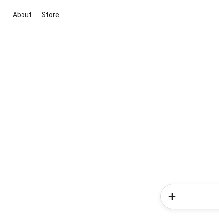
About
Store