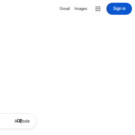
Sign in
Gmail
Images
AI Mode