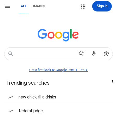
Sign in
ALL
IMAGES
Get a first look at Google Pixel 11 Pro📱
Trending searches
new chick fil a drinks
federal judge