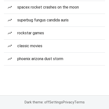
spacex rocket crashes on the moon
superbug fungus candida auris
rockstar games
classic movies
phoenix arizona dust storm
Dark theme: off
Settings
Privacy
Terms